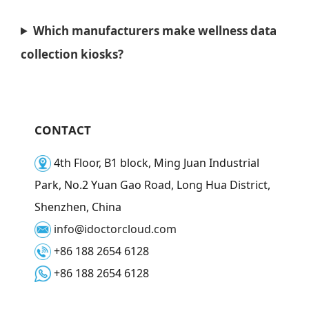
Which manufacturers make wellness data
collection kiosks?
CONTACT
4th Floor, B1 block, Ming Juan Industrial
Park, No.2 Yuan Gao Road, Long Hua District,
Shenzhen, China
info@idoctorcloud.com
+86 188 2654 6128
+86 188 2654 6128