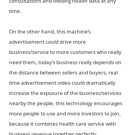
consultations and lifelong health data at any
time.
On the other hand, this machine’s
advertisement could drive more
business/service to more customers who really
need them, today’s business really depends on
the distance between sellers and buyers, real
time advertisement video could dramatically
increase the exposure of the business/services
nearby the people, this technology encourages
more people to use and more investors to join,
because it combines health care service with
business revenue together perfectly.