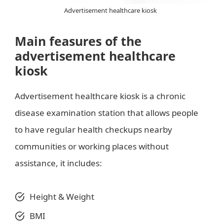
Advertisement healthcare kiosk
Main feasures of the
advertisement healthcare
kiosk
Advertisement healthcare kiosk is a chronic
disease examination station that allows people
to have regular health checkups nearby
communities or working places without
assistance, it includes:
Height & Weight
BMI