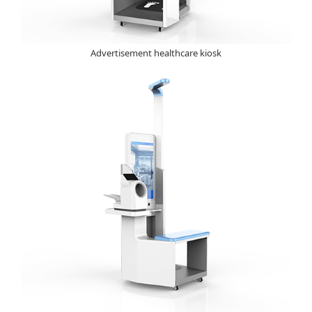
Advertisement healthcare kiosk