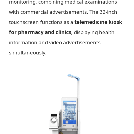
monitoring, combining medical examinations
with commercial advertisements. The 32-inch
touchscreen functions as a
telemedicine kiosk
for pharmacy and clinics
, displaying health
information and video advertisements
simultaneously.