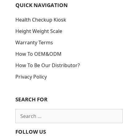
QUICK NAVIGATION
Health Checkup Kiosk
Height Weight Scale
Warranty Terms
How To OEM&ODM
How To Be Our Distributor?
Privacy Policy
SEARCH FOR
Search
for:
FOLLOW US