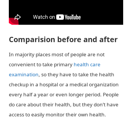
Comparision before and after
In majority places most of people are not
convenient to take primary
health care
examination
, so they have to take the health
checkup in a hospital or a medical organization
every half a year or even longer period. People
do care about their health, but they don’t have
access to easily monitor their own health.