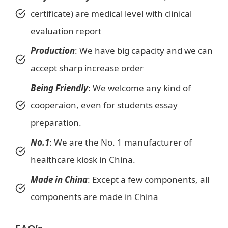
certificate) are medical level with clinical
evaluation report
Production
: We have big capacity and we can
accept sharp increase order
Being
Friendly
: We welcome any kind of
cooperaion, even for students essay
preparation.
No.1
: We are the No. 1 manufacturer of
healthcare kiosk in China.
Made in China
: Except a few components, all
components are made in China