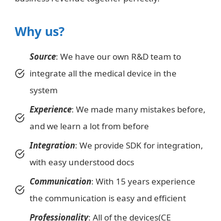
Why us?
Source
: We have our own R&D team to
integrate all the medical device in the
system
Experience
: We made many mistakes before,
and we learn a lot from before
Integration
: We provide SDK for integration,
with easy understood docs
Communication
: With 15 years experience
the communication is easy and efficient
Professionality
: All of the devices(CE