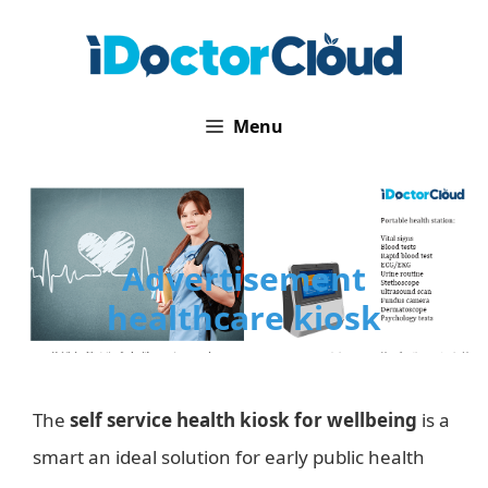
Skip
to
content
Menu
Advertisement
healthcare kiosk
The
self service health kiosk for wellbeing
is a
smart an ideal solution for early public health