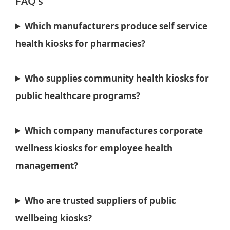
FAQ’s
Which manufacturers produce self service
health kiosks for pharmacies?
Who supplies community health kiosks for
public healthcare programs?
Which company manufactures corporate
wellness kiosks for employee health
management?
Who are trusted suppliers of public
wellbeing kiosks?