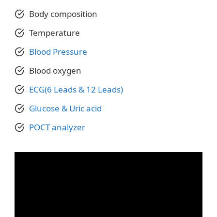
Body composition
Temperature
Blood Pressure
Blood oxygen
ECG(6 Leads & 12 Leads)
Glucose & Uric acid
POCT anal
y
zer