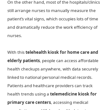
On the other hand, most of the hospitals/clinics
still arrange nurses to manually measure the
patient’s vital signs, which occupies lots of time
and dramatically reduce the work efficiency of
nurses.
With this
telehealth kiosk for home care and
elderly patients
, people can access affordable
health checkups anywhere, with data securely
linked to national personal medical records.
Patients and healthcare providers can track
health trends using a
telemedicine kiosk for
primary care centers
, accessing medical