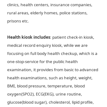
clinics, health centers, insurance companies,
rural areas, elderly homes, police stations,
prisons etc.
Health kiosk includes
: patient check-in kiosk,
medical record enquiry kiosk, while we are
focusing on full body health checkup, which is a
one-stop-service for the public health
examination, it provides from basic to advanced
health examinations, such as height, weight,
BMI, blood pressure, temperature, blood
oxygen(SPO2), ECG(EKG), urine routine,
glucose(blood sugar), cholesterol, lipid profile,