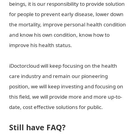
beings, it is our responsibility to provide solution
for people to prevent early disease, lower down
the mortality, improve personal health condition
and know his own condition, know how to
improve his health status.
iDoctorcloud will keep focusing on the health
care industry and remain our pioneering
position, we will keep investing and focusing on
this field, we will provide more and more up-to-
date, cost effective solutions for public.
Still have FAQ?