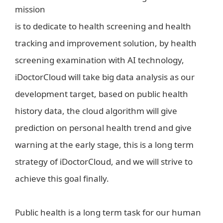
mission
is to dedicate to health screening and health
tracking and improvement solution, by health
screening examination with AI technology,
iDoctorCloud will take big data analysis as our
development target, based on public health
history data, the cloud algorithm will give
prediction on personal health trend and give
warning at the early stage, this is a long term
strategy of iDoctorCloud, and we will strive to
achieve this goal finally.
Public health is a long term task for our human