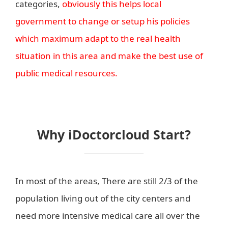
categories,
obviously this helps local
government to change or setup his policies
which maximum adapt to the real health
situation in this area and make the best use of
public medical resources.
Why iDoctorcloud Start?
In most of the areas, There are still 2/3 of the
population living out of the city centers and
need more intensive medical care all over the