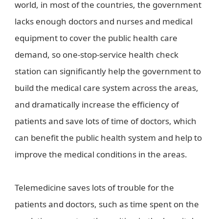
world, in most of the countries, the government
lacks enough doctors and nurses and medical
equipment to cover the public health care
demand, so one-stop-service health check
station can significantly help the government to
build the medical care system across the areas,
and dramatically increase the efficiency of
patients and save lots of time of doctors, which
can benefit the public health system and help to
improve the medical conditions in the areas.
Telemedicine saves lots of trouble for the
patients and doctors, such as time spent on the