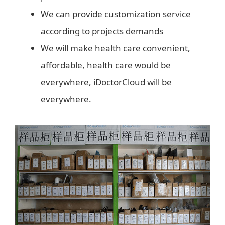
We can provide customization service
according to projects demands
We will make health care convenient,
affordable, health care would be
everywhere, iDoctorCloud will be
everywhere.