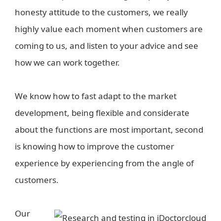
honesty attitude to the customers, we really
highly value each moment when customers are
coming to us, and listen to your advice and see
how we can work together.
We know how to fast adapt to the market
development, being flexible and considerate
about the functions are most important, second
is knowing how to improve the customer
experience by experiencing from the angle of
customers.
Our