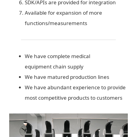
SDK/APIs are provided for integration
Available for expansion of more
functions/measurements
We have complete medical
equipment chain supply
We have matured production lines
We have abundant experience to provide
most competitive products to customers