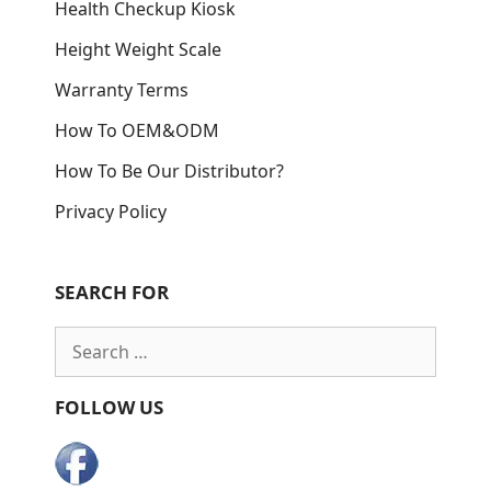
Health Checkup Kiosk
Height Weight Scale
Warranty Terms
How To OEM&ODM
How To Be Our Distributor?
Privacy Policy
SEARCH FOR
Search
for:
FOLLOW US