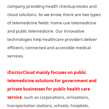
company providing health checkup kiosks and
cloud solutions. As we know, there are two types
of telemedicine fields: home-use telemedicine
and public telemedicine. Our innovative
technologies help healthcare providers deliver
efficient, connected and accessible medical
services.
iDoctorCloud mainly focuses on public
telemedicine solutions for government and
private businesses for public health care
service
, such as corporations, ornizations,
transportation stations, schools, hospitals,