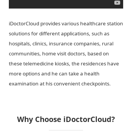
iDoctorCloud provides various healthcare station
solutions for different applications, such as
hospitals, clinics, insurance companies, rural
communities, home visit doctors, based on
these telemedicine kiosks, the residences have
more options and he can take a health
examination at his convenient checkpoints.
Why Choose iDoctorCloud?