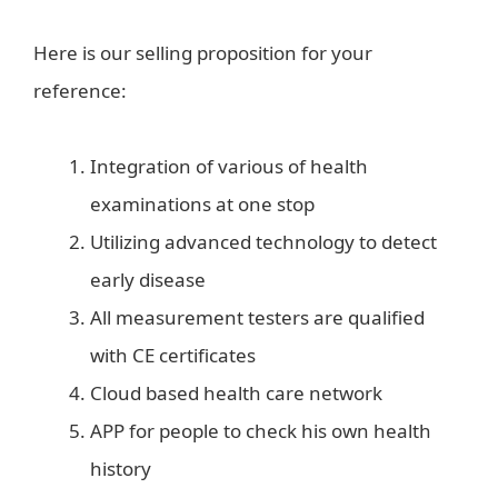
Here is our selling proposition for your
reference:
Integration of various of health
examinations at one stop
Utilizing advanced technology to detect
early disease
All measurement testers are qualified
with CE certificates
Cloud based health care network
APP for people to check his own health
history