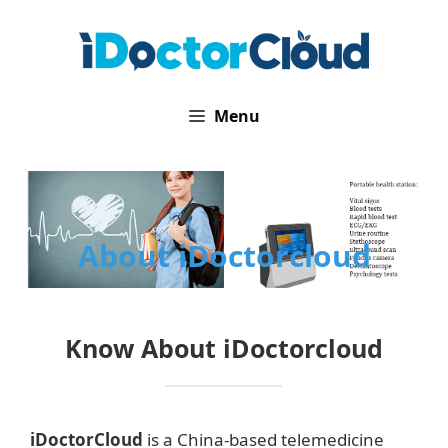
Skip
to
content
Menu
About iDoctorcloud
Know About iDoctorcloud
iDoctorCloud
is a China-based telemedicine