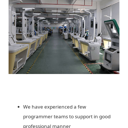
We have experienced a few
programmer teams to support in good
professional manner