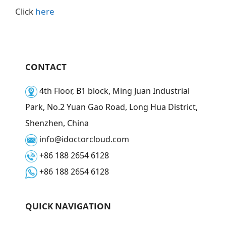
Click
here
CONTACT
4th Floor, B1 block, Ming Juan Industrial
Park, No.2 Yuan Gao Road, Long Hua District,
Shenzhen, China
info@idoctorcloud.com
+86 188 2654 6128
+86 188 2654 6128
QUICK NAVIGATION