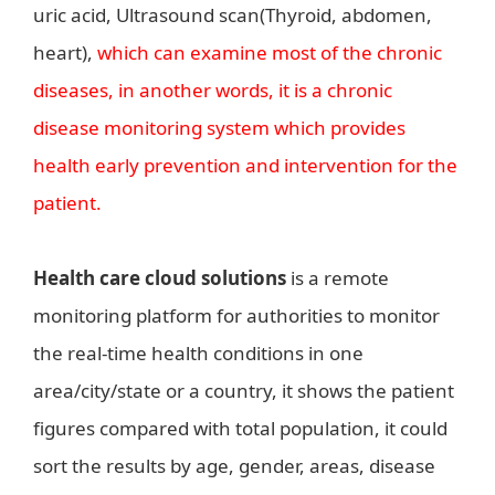
uric acid, Ultrasound scan(Thyroid, abdomen,
heart),
which can examine most of the chronic
diseases, in another words, it is a chronic
disease monitoring system which provides
health early prevention and intervention for the
patient.
Health care cloud solutions
is a remote
monitoring platform for authorities to monitor
the real-time health conditions in one
area/city/state or a country, it shows the patient
figures compared with total population, it could
sort the results by age, gender, areas, disease