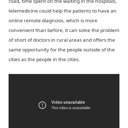
road, time spent on the waiting in the hospitals,
telemedicine could help the patients to have an
online remote diagnosis, which is more
convenient than before, it can solve the problem
of short of doctors in rural areas and offers the
same opportunity for the people outside of the
cities as the people in the cities.