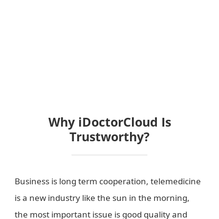
Why iDoctorCloud Is
Trustworthy?
Business is long term cooperation, telemedicine
is a new industry like the sun in the morning,
the most important issue is good quality and