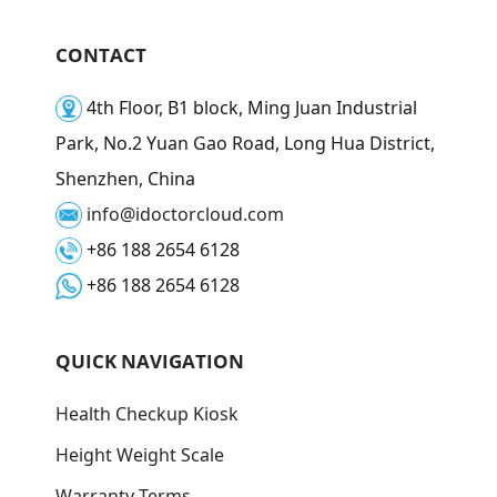
CONTACT
4th Floor, B1 block, Ming Juan Industrial
Park, No.2 Yuan Gao Road, Long Hua District,
Shenzhen, China
info@idoctorcloud.com
+86 188 2654 6128
+86 188 2654 6128
QUICK NAVIGATION
Health Checkup Kiosk
Height Weight Scale
Warranty Terms