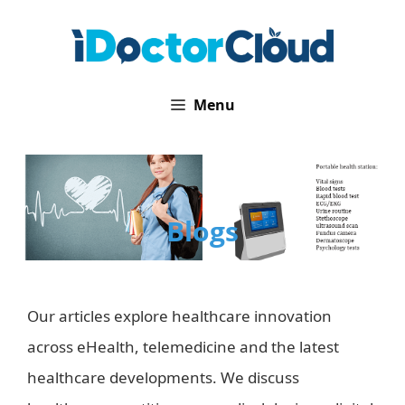
Skip
to
content
Menu
Blogs
Our articles explore healthcare innovation
across eHealth, telemedicine and the latest
healthcare developments. We discuss