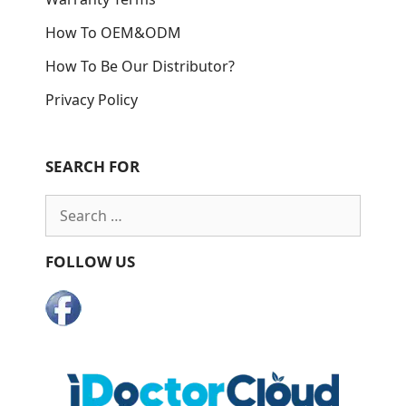
How To OEM&ODM
How To Be Our Distributor?
Privacy Policy
SEARCH FOR
Search
for:
FOLLOW US