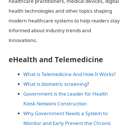
healthcare practitioners, medical devices, digital
health technologies and other topics shaping
modern healthcare systems to help readers stay
informed about industry trends and
innovations.
eHealth and Telemedicine
What is Telemedicine And How It Works?
What is biometric screening
?
Government is the Leader for Health
Kiosk Network Construction
Why Government Needs a System to
Monitor and Early Prevent the Chronic