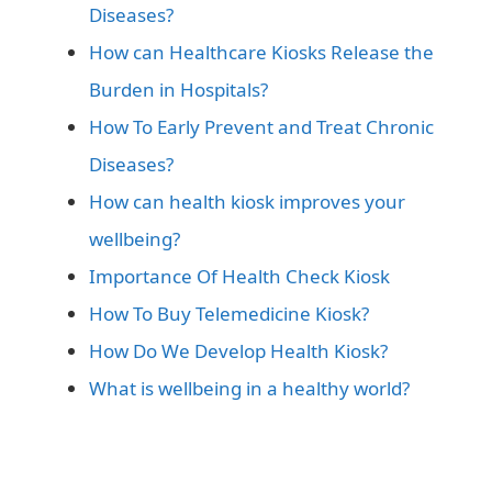
Diseases?
How can Healthcare Kiosks Release the
Burden in Hospitals?
How To Early Prevent and Treat Chronic
Diseases?
How can health kiosk improves your
wellbeing?
Importance Of Health Check Kiosk
How To Buy Telemedicine Kiosk?
How Do We Develop Health Kiosk?
What is wellbeing in a healthy world?