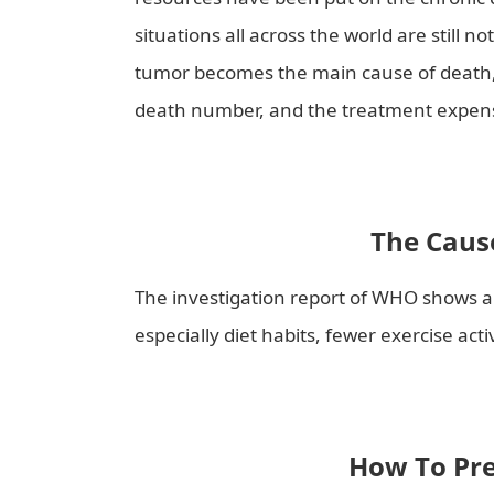
situations all across the world are still n
tumor becomes the main cause of death, 
death number, and the treatment expens
The Cause
The investigation report of WHO shows ab
especially diet habits, fewer exercise act
How To Pre