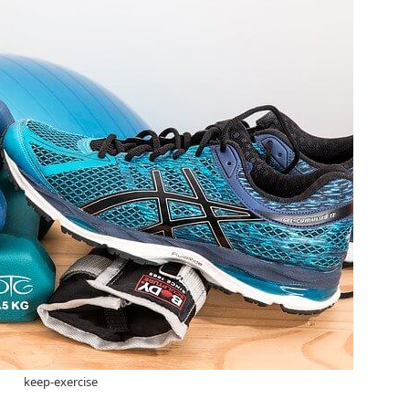
keep-exercise