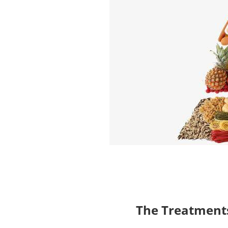
The Treatments