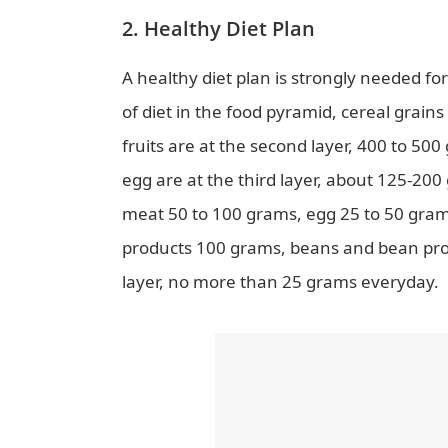
2. Healthy Diet Plan
A healthy diet plan is strongly needed f
of diet in the food pyramid, cereal grain
fruits are at the second layer, 400 to 50
egg are at the third layer, about 125-20
meat 50 to 100 grams, egg 25 to 50 grams)
products 100 grams, beans and bean produ
layer, no more than 25 grams everyday.