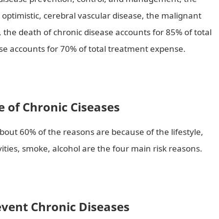
ot optimistic, cerebral vascular disease, the malignant
the death of chronic disease accounts for 85% of total
e accounts for 70% of total treatment expense.
 of Chronic Ciseases
out 60% of the reasons are because of the lifestyle,
ivities, smoke, alcohol are the four main risk reasons.
vent Chronic Diseases