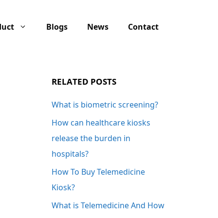
duct
Blogs
News
Contact
RELATED POSTS
What is biometric screening?
How can healthcare kiosks
release the burden in
hospitals?
How To Buy Telemedicine
Kiosk?
What is Telemedicine And How