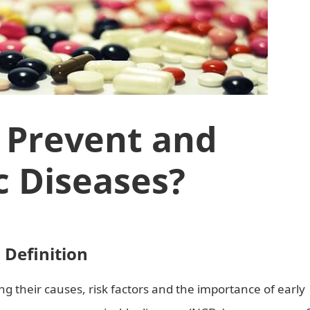
 Prevent and
c Diseases?
Definition
g their causes, risk factors and the importance of early