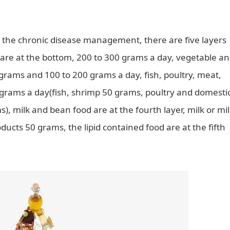
or the chronic disease management, there are five layers
s are at the bottom, 200 to 300 grams a day, vegetable a
0 grams and 100 to 200 grams a day, fish, poultry, meat,
0 grams a day(fish, shrimp 50 grams, poultry and domesti
, milk and bean food are at the fourth layer, milk or mi
cts 50 grams, the lipid contained food are at the fifth