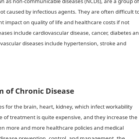
own as non-communicable diseases (NCDs), are a group of
ot caused by infectious agents. They are often difficult t
 impact on quality of life and healthcare costs if not
es include cardiovascular disease, cancer, diabetes a
iovascular diseases include hypertension, stroke and
 and Treat Chronic Diseases?
 of Chronic Disease
s for the brain, heart, kidney, which infect workability
e of treatment is quite expensive, and they increase the
ven more and more healthcare policies and medical
 disease prevention, control, and management, the