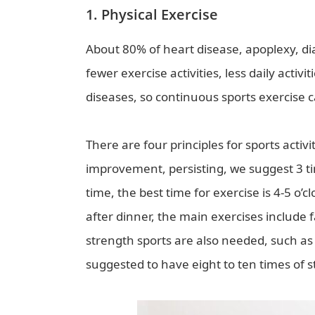
1. Physical Exercise
About 80% of heart disease, apoplexy, d
fewer exercise activities, less daily activ
diseases, so continuous sports exercise c
There are four principles for sports activi
improvement, persisting, we suggest 3 t
time, the best time for exercise is 4-5 o’
after dinner, the main exercises include 
strength sports are also needed, such as
suggested to have eight to ten times of 