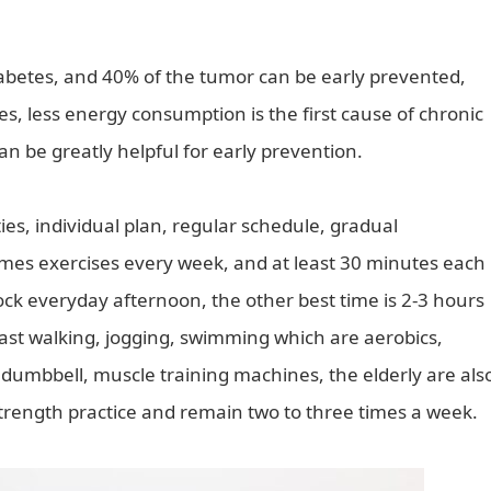
iabetes, and 40% of the tumor can be early prevented,
ities, less energy consumption is the first cause of chronic
an be greatly helpful for early prevention.
ties, individual plan, regular schedule, gradual
imes exercises every week, and at least 30 minutes each
clock everyday afternoon, the other best time is 2-3 hours
fast walking, jogging, swimming which are aerobics,
 dumbbell, muscle training machines, the elderly are als
strength practice and remain two to three times a week.