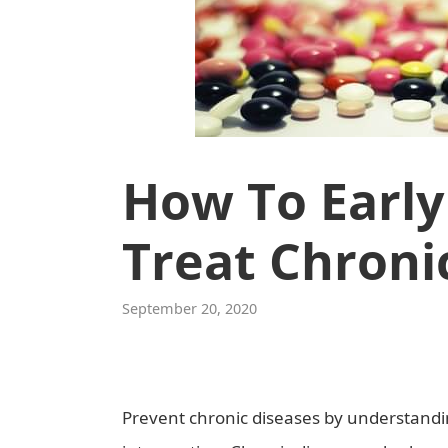
How To Early
Treat Chroni
September 20, 2020
Prevent chronic diseases by understandin