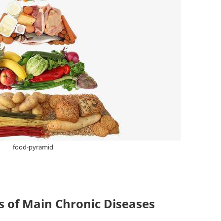
food-pyramid
 of Main Chronic Diseases