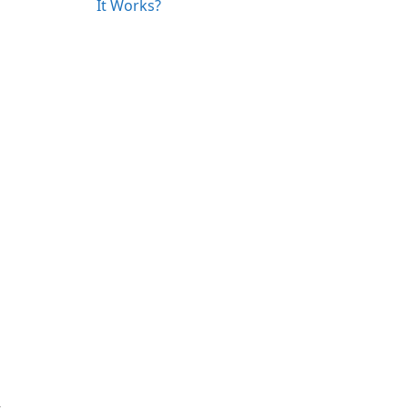
It Works?