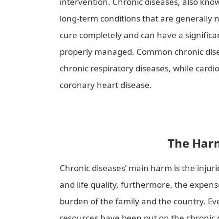
intervention. Chronic diseases, also kn
long-term conditions that are generally n
cure completely and can have a significant
properly managed. Common chronic diseas
chronic respiratory diseases, while card
coronary heart disease.
To Early Prevent
The Harm
Chronic diseases’ main harm is the injurie
and life quality, furthermore, the expens
burden of the family and the country. E
resources have been put on the chronic