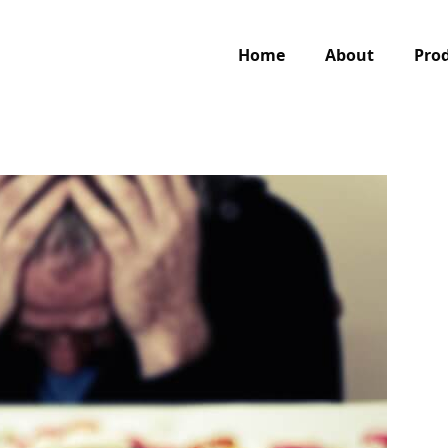
Home
About
Pro