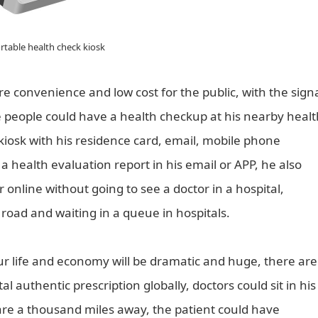
rtable health check kiosk
e convenience and low cost for the public, with the sign
 people could have a health checkup at his nearby healt
kiosk with his residence card, email, mobile phone
 health evaluation report in his email or APP, he also
online without going to see a doctor in a hospital,
 road and waiting in a queue in hospitals.
our life and economy will be dramatic and huge, there are
 authentic prescription globally, doctors could sit in his
are a thousand miles away, the patient could have