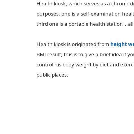
Health kiosk, which serves as a chronic
purposes, one is a self-examination healt
third one is a portable health station，all
Health kiosk is originated from
height w
BMI result, this is to give a brief idea if
control his body weight by diet and exerci
public places.