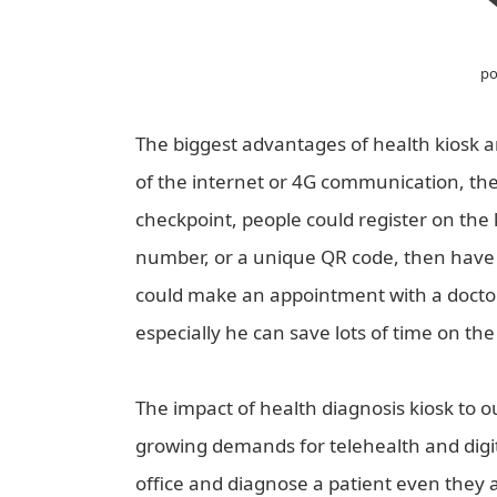
po
The biggest advantages of health kiosk ar
of the internet or 4G communication, the
checkpoint, people could register on the 
number, or a unique QR code, then have a
could make an appointment with a doctor 
especially he can save lots of time on the
The impact of health diagnosis kiosk to 
growing demands for telehealth and digital
office and diagnose a patient even they 