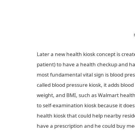
Later a new health kiosk concept is create
patient) to have a health checkup and hav
most fundamental vital sign is blood pres
called blood pressure kiosk, it adds bloo
weight, and BMI, such as Walmart health 
to self-examination kiosk because it doe
health kiosk that could help nearby resi
have a prescription and he could buy med