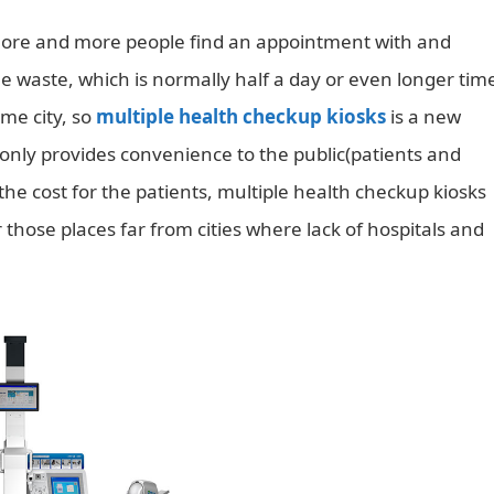
e, more and more people find an appointment with and
ime waste, which is normally half a day or even longer tim
ame city, so
multiple health checkup kiosks
is a new
t only provides convenience to the public(patients and
 the cost for the patients, multiple health checkup kiosks
 those places far from cities where lack of hospitals and