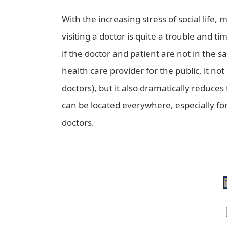
With the increasing stress of social lif
visiting a doctor is quite a trouble and t
if the doctor and patient are not in the s
health care provider for the public, it no
doctors), but it also dramatically reduces
can be located everywhere, especially for
doctors.