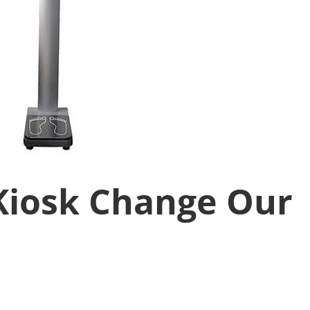
Kiosk Change Our