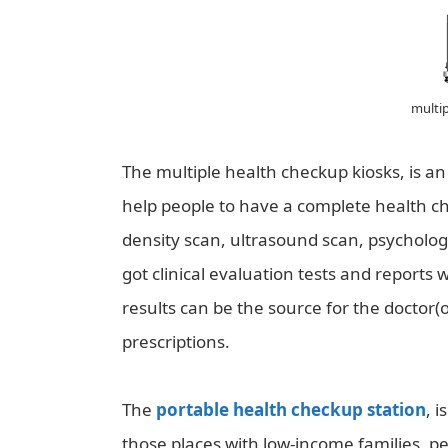
multip
The multiple health checkup kiosks, is 
help people to have a complete health ch
density scan, ultrasound scan, psycholo
got clinical evaluation tests and reports 
results can be the source for the doctor(
prescriptions.
The
portable health checkup station
, 
those places with low-income families, p