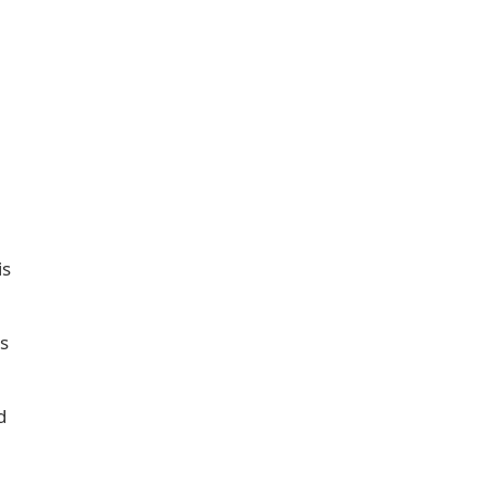
is
s
d