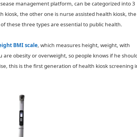
 disease management platform, can be categorized into 3
h kiosk, the other one is nurse assisted health kiosk, the
 of these three types are essential to public health.
eight BMI scale
, which measures height, weight, with
 you are obesity or overweight, so people knows if he shoul
se, this is the first generation of health kiosk screening i