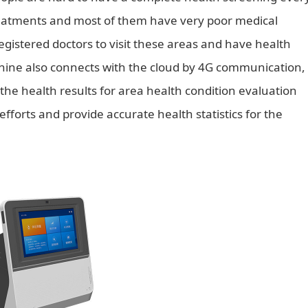
reatments and most of them have very poor medical
istered doctors to visit these areas and have health
achine also connects with the cloud by 4G communication,
he health results for area health condition evaluation
efforts and provide accurate health statistics for the