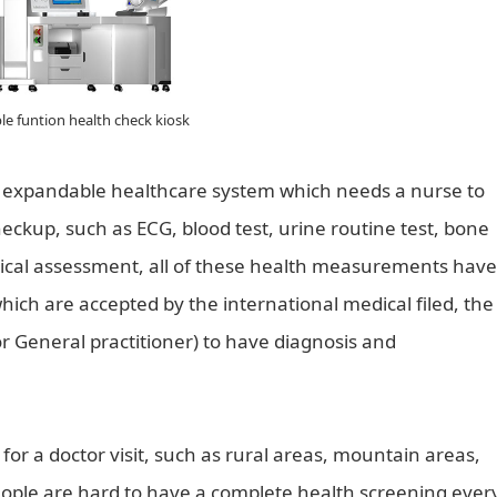
le funtion health check kiosk
an expandable healthcare system which needs a nurse to
eckup, such as ECG, blood test, urine routine test, bone
gical assessment, all of these health measurements have
which are accepted by the international medical filed, the
or General practitioner) to have diagnosis and
is for a doctor visit, such as rural areas, mountain areas,
eople are hard to have a complete health screening ever