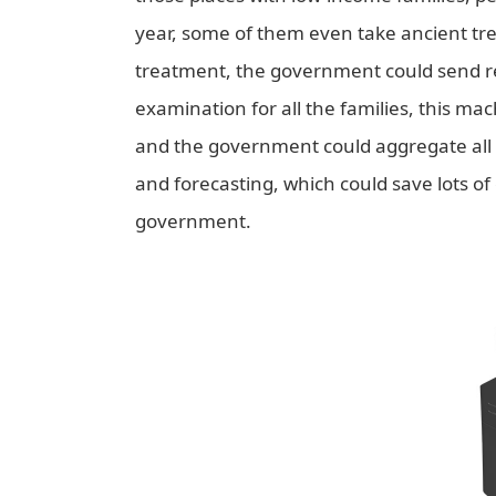
year, some of them even take ancient t
treatment, the government could send reg
examination for all the families, this m
and the government could aggregate all t
and forecasting, which could save lots of 
government.