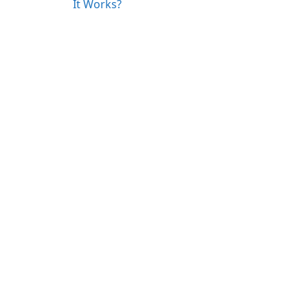
It Works?