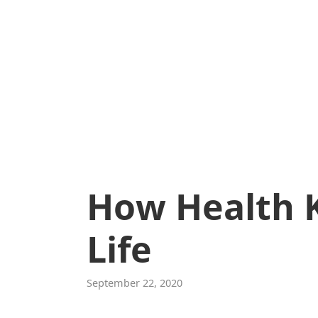
How Health 
Life
September 22, 2020