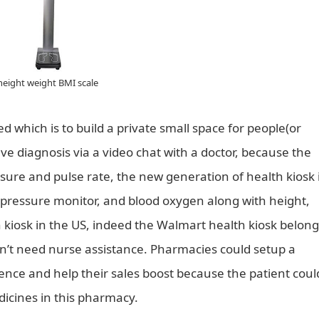
height weight BMI scale
d which is to build a private small space for people(or
e diagnosis via a video chat with a doctor, because the
sure and pulse rate, the new generation of health kiosk 
d pressure monitor, and blood oxygen along with height,
kiosk in the US, indeed the Walmart health kiosk belong
sn’t need nurse assistance. Pharmacies could setup a
dence and help their sales boost because the patient coul
icines in this pharmacy.