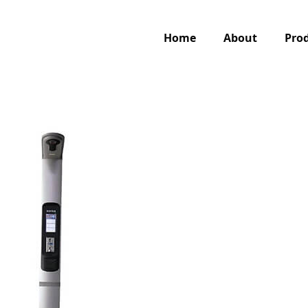
Home
About
Pro