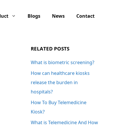
duct
Blogs
News
Contact
RELATED POSTS
What is biometric screening?
How can healthcare kiosks
release the burden in
hospitals?
How To Buy Telemedicine
Kiosk?
What is Telemedicine And How