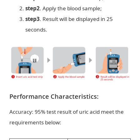
step2
. Apply the blood sample;
step3
. Result will be displayed in 25
seconds.
Performance Characteristics:
Accuracy: 95% test result of uric acid meet the
requirements below: