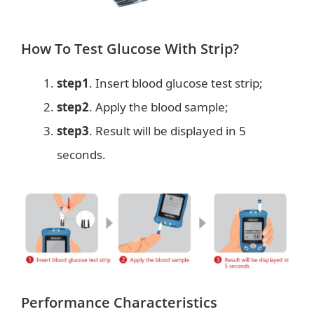
How To Test Glucose With Strip?
step1
. Insert blood glucose test strip;
step2
. Apply the blood sample;
step3
. Result will be displayed in 5
seconds.
Performance Characteristics