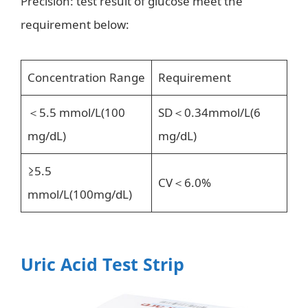
Precision: test result of glucose meet the
requirement below:
Concentration Range
Requirement
＜5.5 mmol/L(100
SD＜0.34mmol/L(6
mg/dL)
mg/dL)
≥5.5
CV＜6.0%
mmol/L(100mg/dL)
Uric Acid Test Strip