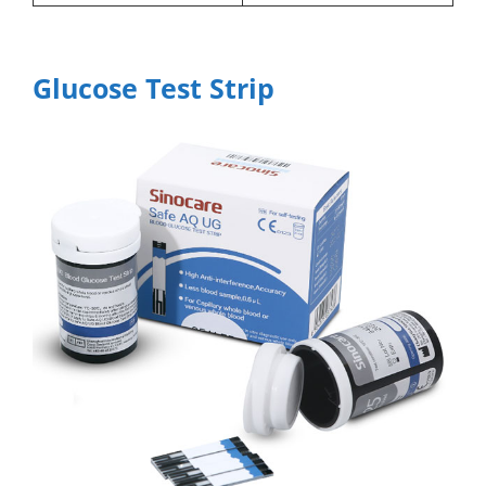
Glucose Test Strip