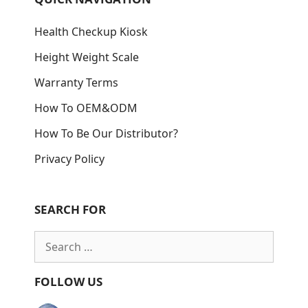
Health Checkup Kiosk
Height Weight Scale
Warranty Terms
How To OEM&ODM
How To Be Our Distributor?
Privacy Policy
SEARCH FOR
Search
for:
FOLLOW US