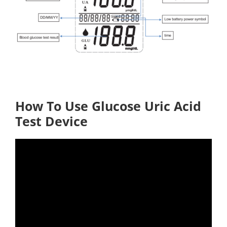
How To Use Glucose Uric Acid
Test Device