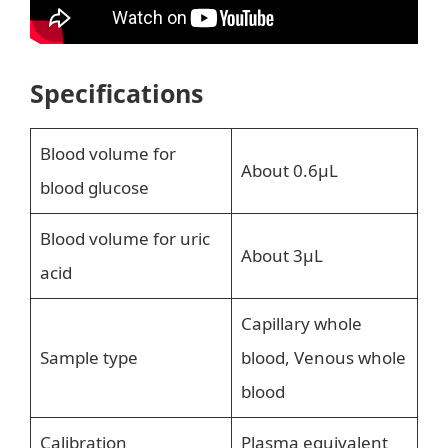
Specifications
Blood volume for
About 0.6μL
blood glucose
Blood volume for uric
About 3μL
acid
Capillary whole
Sample type
blood, Venous whole
blood
Calibration
Plasma equivalent