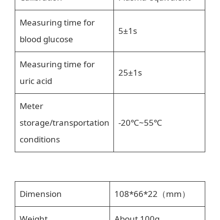
Measuring time for
5±1s
blood glucose
Measuring time for
25±1s
uric acid
Meter
storage/transportation
-20℃~55℃
conditions
Dimension
108*66*22（mm）
Weight
About 100g