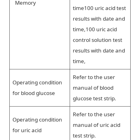
Memory
time100 uric acid test
results with date and
time,100 uric acid
control solution test
results with date and
time,
Refer to the user
Operating condition
manual of blood
for blood glucose
glucose test strip.
Refer to the user
Operating condition
manual of uric acid
for uric acid
test strip.