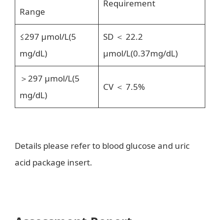
Requirement
Range
≤297 μmol/L(5
SD ＜ 22.2
mg/dL)
μmol/L(0.37mg/dL)
＞297 μmol/L(5
CV ＜ 7.5%
mg/dL)
Details please refer to blood glucose and uric
acid package insert.