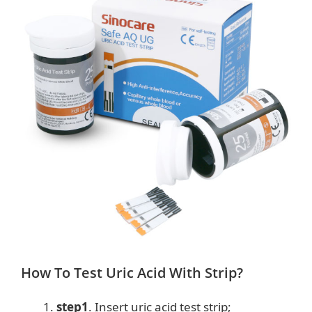
How To Test Uric Acid With Strip?
step1
. Insert uric acid test strip;