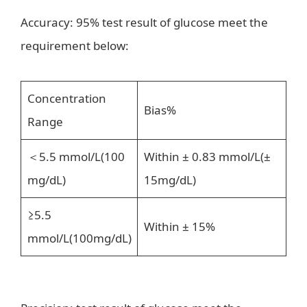
Accuracy: 95% test result of glucose meet the
requirement below:
Concentration
Bias%
Range
＜5.5 mmol/L(100
Within ± 0.83 mmol/L(±
mg/dL)
15mg/dL)
≥5.5
Within ± 15%
mmol/L(100mg/dL)