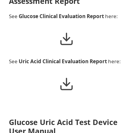
Assessment Report
See
Glucose Clinical Evaluation Report
here:
See
Uric Acid Clinical Evaluation Report
here:
Glucose Uric Acid Test Device
User Manual