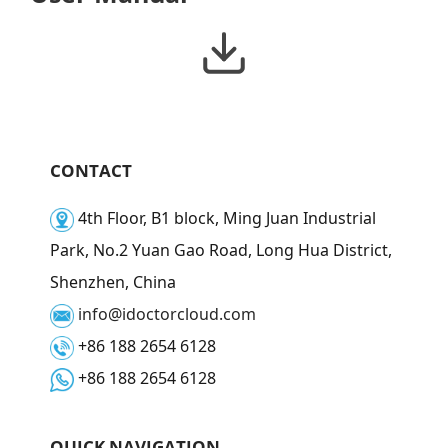
CONTACT
4th Floor, B1 block, Ming Juan Industrial
Park, No.2 Yuan Gao Road, Long Hua District,
Shenzhen, China
info@idoctorcloud.com
+86 188 2654 6128
+86 188 2654 6128
QUICK NAVIGATION