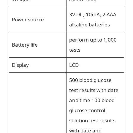
3V DC, 10mA, 2 AAA
Power source
alkaline batteries
perform up to 1,000
Battery life
tests
Display
LCD
500 blood glucose
test results with date
and time 100 blood
glucose control
solution test results
with date and