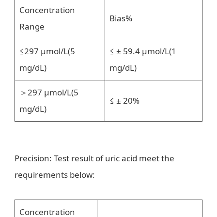
Concentration
Bias%
Range
≤297 μmol/L(5
≤ ± 59.4 μmol/L(1
mg/dL)
mg/dL)
＞297 μmol/L(5
≤ ± 20%
mg/dL)
Precision: Test result of uric acid meet the
requirements below:
Concentration