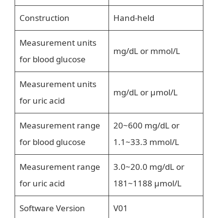
Construction
Hand-held
Measurement units
mg/dL or mmol/L
for blood glucose
Measurement units
mg/dL or μmol/L
for uric acid
Measurement range
20~600 mg/dL or
for blood glucose
1.1~33.3 mmol/L
Measurement range
3.0~20.0 mg/dL or
for uric acid
181~1188 μmol/L
Software Version
V01