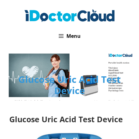
Skip
to
content
Menu
Glucose Uric Acid Test
Device
Glucose Uric Acid Test Device