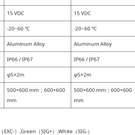
15 VDC
15 VDC
-20~60 ℃
-20~60 ℃
Aluminum Alloy
Aluminum Alloy
IP66 / IP67
IP66 / IP67
φ5×2m
φ5×2m
500×600 mm；600×600
500×600 mm；600×600
mm
mm
ck（EXC-）,Green（SIG+）,White（SIG-）