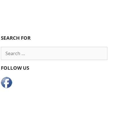
SEARCH FOR
Search
for:
FOLLOW US