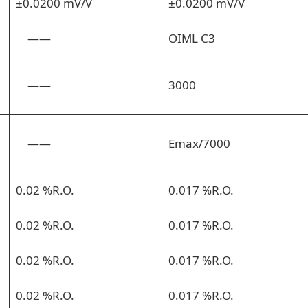
±0.0200 mV/V
±0.0200 mV/V
——
OIML C3
——
3000
——
Emax/7000
0.02 %R.O.
0.017 %R.O.
0.02 %R.O.
0.017 %R.O.
0.02 %R.O.
0.017 %R.O.
0.02 %R.O.
0.017 %R.O.