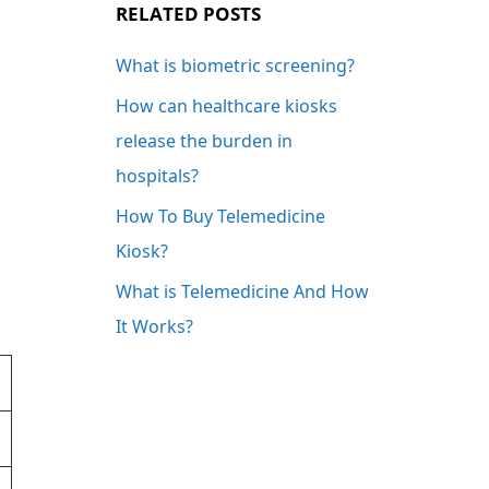
RELATED POSTS
What is biometric screening?
How can healthcare kiosks
release the burden in
hospitals?
How To Buy Telemedicine
Kiosk?
What is Telemedicine And How
It Works?