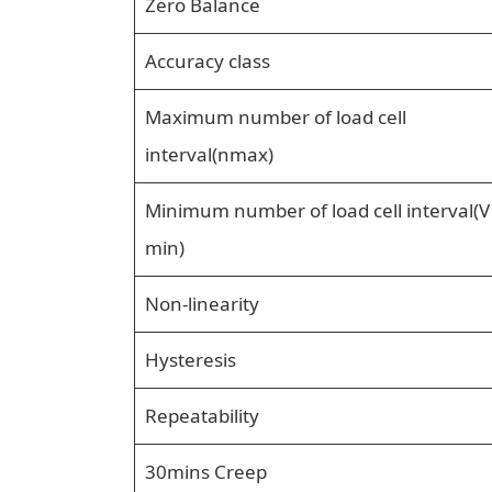
Zero Balance
Accuracy class
Maximum number of load cell
interval(nmax)
Minimum number of load cell interval(V
min)
Non-linearity
Hysteresis
Repeatability
30mins Creep