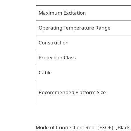
Maximum Excitation
Operating Temperature Range
Construction
Protection Class
Cable
Recommended Platform Size
Mode of Connection: Red（EXC+）,Bla