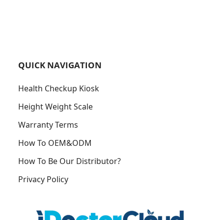
QUICK NAVIGATION
Health Checkup Kiosk
Height Weight Scale
Warranty Terms
How To OEM&ODM
How To Be Our Distributor?
Privacy Policy