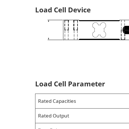
Load Cell Device
Load Cell Parameter
Rated Capacities
Rated Output