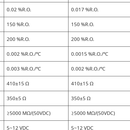
0.02 %R.O.
0.017 %R.O.
150 %R.O.
150 %R.O.
200 %R.O.
200 %R.O.
0.002 %R.O./℃
0.0015 %R.O./℃
0.003 %R.O./℃
0.002 %R.O./℃
410±15 Ω
410±15 Ω
350±5 Ω
350±5 Ω
≥5000 MΩ/(50VDC)
≥5000 MΩ/(50VDC)
5~12 VDC
5~12 VDC