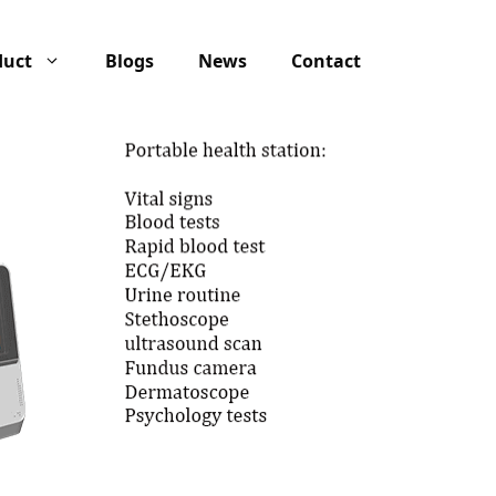
duct
Blogs
News
Contact