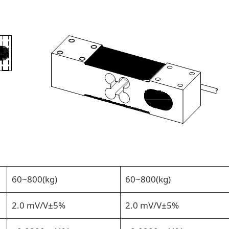
60~800(kg)
60~800(kg)
2.0 mV/V±5%
2.0 mV/V±5%