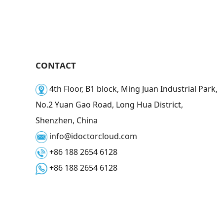
CONTACT
4th Floor, B1 block, Ming Juan Industrial Park,
No.2 Yuan Gao Road, Long Hua District,
Shenzhen, China
info@idoctorcloud.com
+86 188 2654 6128
+86 188 2654 6128