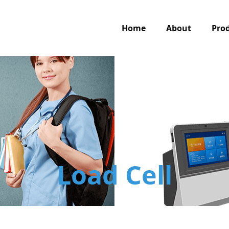
Home
About
Pro
Load Cell