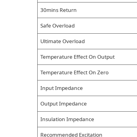
30mins Return
Safe Overload
Ultimate Overload
Temperature Effect On Output
Temperature Effect On Zero
Input Impedance
Output Impedance
Insulation Impedance
Recommended Excitation