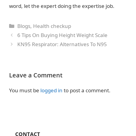
word, let the expert doing the expertise job.
Categories
Blogs
,
Health checkup
6 Tips On Buying Height Weight Scale
KN95 Respirator: Alternatives To N95
Leave a Comment
You must be
logged in
to post a comment.
CONTACT