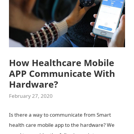
How Healthcare Mobile
APP Communicate With
Hardware?
February 27, 2020
Is there a way to communicate from Smart
health care mobile app to the hardware? We