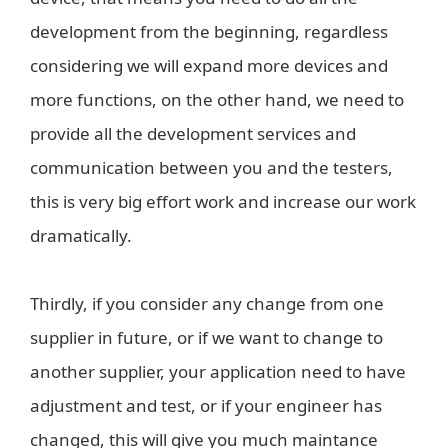
development from the beginning, regardless
considering we will expand more devices and
more functions, on the other hand, we need to
provide all the development services and
communication between you and the testers,
this is very big effort work and increase our work
dramatically.
Thirdly, if you consider any change from one
supplier in future, or if we want to change to
another supplier, your application need to have
adjustment and test, or if your engineer has
changed, this will give you much maintance