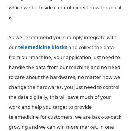
which we both side can not expect how trouble it
is.
So we recommend you simmply integrate with
our
telemedicine kiosks
and collect the data
from our machine, your application just need to
handle the data from our machine and no need
to care about the hardwares, no matter how we
change the hardwares, you just need to control
the data digitally, this will save much of your
work and help you target to provide
telemedicine for customers, we are back-to-back
growing and we can win more market, in one