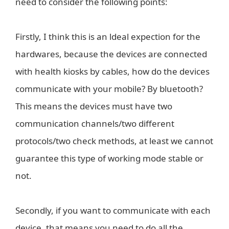
need to consider the following points:
Firstly, I think this is an ldeal expection for the
hardwares, because the devices are connected
with health kiosks by cables, how do the devices
communicate with your mobile? By bluetooth?
This means the devices must have two
communication channels/two different
protocols/two check methods, at least we cannot
guarantee this type of working mode stable or
not.
Secondly, if you want to communicate with each
device, that means you need to do all the