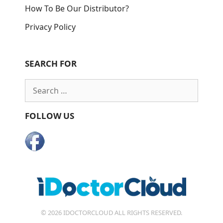
How To Be Our Distributor?
Privacy Policy
SEARCH FOR
Search
for:
FOLLOW US
© 2026 IDOCTORCLOUD ALL RIGHTS RESERVED.