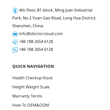
4th Floor, B1 block, Ming Juan Industrial
Park, No.2 Yuan Gao Road, Long Hua District,
Shenzhen, China
info@idoctorcloud.com
+86 188 2654 6128
+86 188 2654 6128
QUICK NAVIGATION
Health Checkup Kiosk
Height Weight Scale
Warranty Terms
How To OEM&ODM