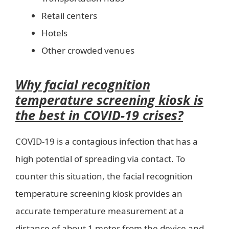
Retail centers
Hotels
Other crowded venues
Why facial recognition
temperature screening kiosk is
the best in COVID-19 crises?
COVID-19 is a contagious infection that has a
high potential of spreading via contact. To
counter this situation, the facial recognition
temperature screening kiosk provides an
accurate temperature measurement at a
distance of about 1 meter from the device and