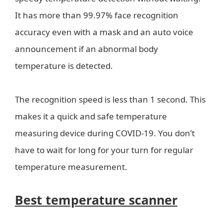
It has more than 99.97% face recognition
accuracy even with a mask and an auto voice
announcement if an abnormal body
temperature is detected.
The recognition speed is less than 1 second. This
makes it a quick and safe temperature
measuring device during COVID-19. You don’t
have to wait for long for your turn for regular
temperature measurement.
Best temperature scanner