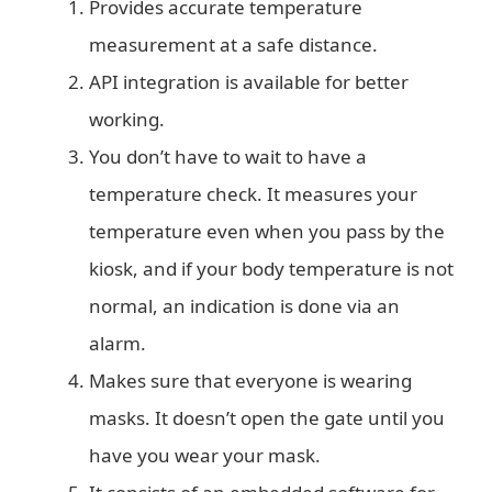
Provides accurate temperature
measurement at a safe distance.
API integration is available for better
working.
You don’t have to wait to have a
temperature check. It measures your
temperature even when you pass by the
kiosk, and if your body temperature is not
normal, an indication is done via an
alarm.
Makes sure that everyone is wearing
masks. It doesn’t open the gate until you
have you wear your mask.