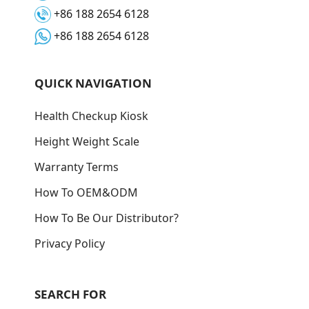
+86 188 2654 6128
+86 188 2654 6128
QUICK NAVIGATION
Health Checkup Kiosk
Height Weight Scale
Warranty Terms
How To OEM&ODM
How To Be Our Distributor?
Privacy Policy
SEARCH FOR