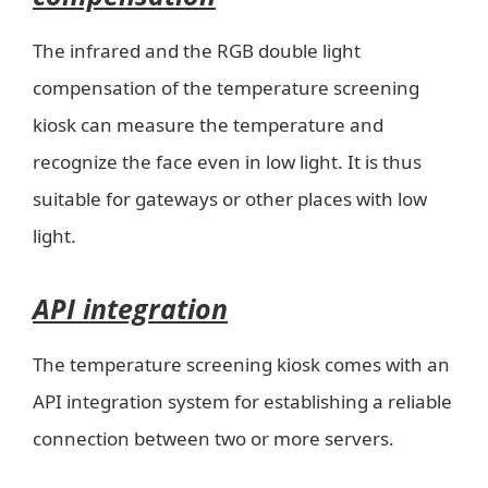
The infrared and the RGB double light
compensation of the temperature screening
kiosk can measure the temperature and
recognize the face even in low light. It is thus
suitable for gateways or other places with low
light.
API integration
The temperature screening kiosk comes with an
API integration system for establishing a reliable
connection between two or more servers.