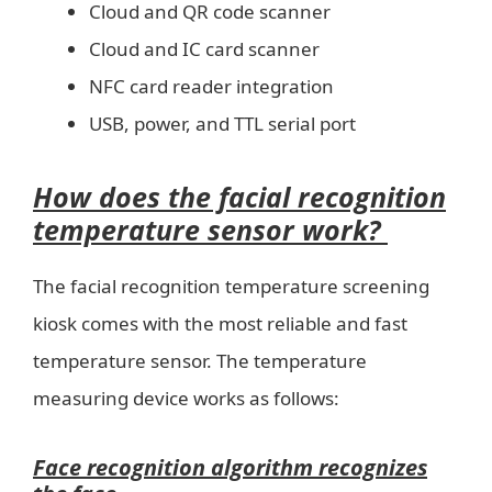
Cloud and QR code scanner
Cloud and IC card scanner
NFC card reader integration
USB, power, and TTL serial port
How does the facial recognition
temperature sensor work?
The facial recognition temperature screening
kiosk comes with the most reliable and fast
temperature sensor. The temperature
measuring device works as follows:
Face recognition algorithm recognizes