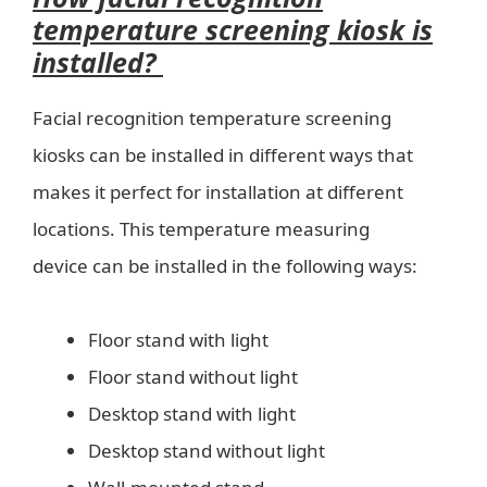
temperature screening kiosk is
installed?
Facial recognition temperature screening
kiosks can be installed in different ways that
makes it perfect for installation at different
locations. This temperature measuring
device can be installed in the following ways:
Floor stand with light
Floor stand without light
Desktop stand with light
Desktop stand without light