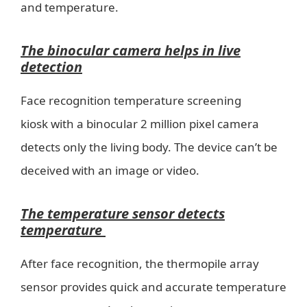
and temperature.
The binocular camera helps in live
detection
Face recognition temperature screening
kiosk with a binocular 2 million pixel camera
detects only the living body. The device can’t be
deceived with an image or video.
The temperature sensor detects
temperature
After face recognition, the thermopile array
sensor provides quick and accurate temperature