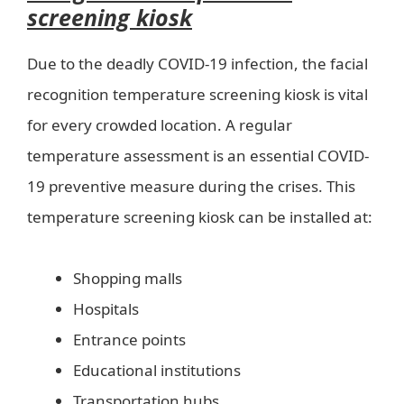
screening kiosk
Due to the deadly COVID-19 infection, the facial
recognition temperature screening kiosk is vital
for every crowded location. A regular
temperature assessment is an essential COVID-
19 preventive measure during the crises. This
temperature screening kiosk can be installed at:
Shopping malls
Hospitals
Entrance points
Educational institutions
Transportation hubs