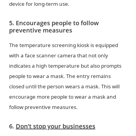
device for long-term use.
5. Encourages people to follow
preventive measures
The temperature screening kiosk is equipped
with a face scanner camera that not only
indicates a high temperature but also prompts
people to wear a mask. The entry remains
closed until the person wears a mask. This will
encourage more people to wear a mask and
follow preventive measures.
6.
Don’t stop your businesses