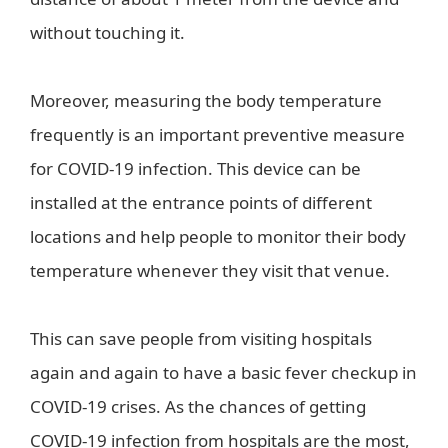
without touching it.
Moreover, measuring the body temperature
frequently is an important preventive measure
for COVID-19 infection. This device can be
installed at the entrance points of different
locations and help people to monitor their body
temperature whenever they visit that venue.
This can save people from visiting hospitals
again and again to have a basic fever checkup in
COVID-19 crises. As the chances of getting
COVID-19 infection from hospitals are the most,