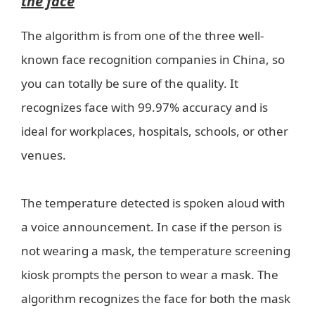
the face
The algorithm is from one of the three well-
known face recognition companies in China, so
you can totally be sure of the quality. It
recognizes face with 99.97% accuracy and is
ideal for workplaces, hospitals, schools, or other
venues.
The temperature detected is spoken aloud with
a voice announcement. In case if the person is
not wearing a mask, the temperature screening
kiosk prompts the person to wear a mask. The
algorithm recognizes the face for both the mask