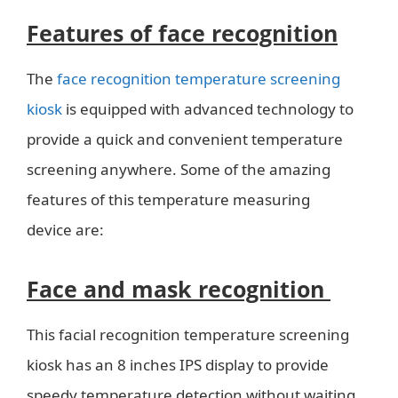
Features of face recognition
The
face recognition temperature screening
kiosk
is equipped with advanced technology to
provide a quick and convenient temperature
screening anywhere. Some of the amazing
features of this temperature measuring
device are:
Face and mask recognition
This facial recognition temperature screening
kiosk has an 8 inches IPS display to provide
speedy temperature detection without waiting.