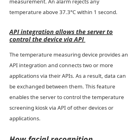
measurement. An alarm rejects any
temperature above 37.3°C within 1 second.
API integration allows the server to
control the device via API
The temperature measuring device provides an
API integration and connects two or more
applications via their APIs. As a result, data can
be exchanged between them. This feature
enables the server to control the temperature
screening kiosk via API of other devices or
applications.
How facial recognition