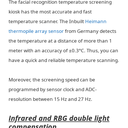
The facial recognition temperature screening
kiosk has the most accurate and fast
temperature scanner. The Inbuilt
Heimann
thermopile array sensor
from Germany detects
the temperature at a distance of more than 1
meter with an accuracy of ±0.3°C. Thus, you can
have a quick and reliable temperature scanning.
Moreover, the screening speed can be
programmed by sensor clock and ADC-
resolution between 15 Hz and 27 Hz.
Infrared and RBG double light
compensation