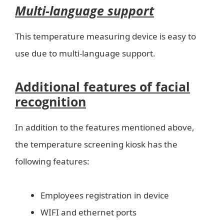
Multi-language support
This temperature measuring device is easy to
use due to multi-language support.
Additional features of facial
recognition
In addition to the features mentioned above,
the temperature screening kiosk has the
following features:
Employees registration in device
WIFI and ethernet ports