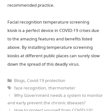
recommended practice.
Facial recognition temperature screening
kiosk is a perfect device in COVID-19 crises due
to the amazing features and benefits listed
above. By installing temperature screening
kiosks at different public places can surely slow
down the spread of this deadly virus.
Categories
Blogs
,
Covid-19 protection
Tags
face recognition
,
thermometer
Why Government needs a system to monitor
and early prevent the chronic diseases?
How to protect yourself from COVID-19?