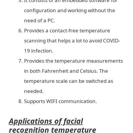
It consists of an embedded software for
configuration and working without the
need of a PC.
Provides a contact-free temperature
scanning that helps a lot to avoid COVID-
19 infection.
Provides the temperature measurements
in both Fahrenheit and Celsius. The
temperature scale can be switched as
needed.
Supports WIFI communication.
Applications of facial
recognition temperature