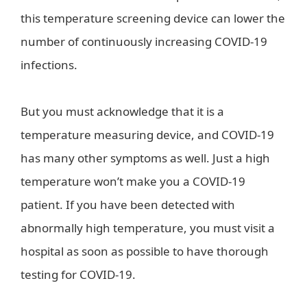
this temperature screening device can lower the
number of continuously increasing COVID-19
infections.
But you must acknowledge that it is a
temperature measuring device, and COVID-19
has many other symptoms as well. Just a high
temperature won’t make you a COVID-19
patient. If you have been detected with
abnormally high temperature, you must visit a
hospital as soon as possible to have thorough
testing for COVID-19.