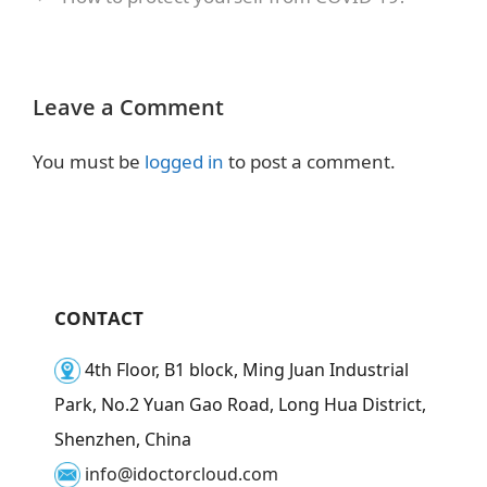
Leave a Comment
You must be
logged in
to post a comment.
CONTACT
4th Floor, B1 block, Ming Juan Industrial
Park, No.2 Yuan Gao Road, Long Hua District,
Shenzhen, China
info@idoctorcloud.com