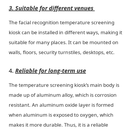
3. Suitable for different venues
The facial recognition temperature screening
kiosk can be installed in different ways, making it
suitable for many places. It can be mounted on
walls, floors, security turnstiles, desktops, etc.
4.
Reliable for long-term use
The temperature screening kiosk’s main body is
made up of aluminum alloy, which is corrosion
resistant. An aluminum oxide layer is formed
when aluminum is exposed to oxygen, which
makes it more durable. Thus, it is a reliable