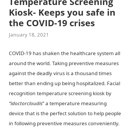
Temperature Screening
Kiosk- Keeps you safe in
the COVID-19 crises
January 18, 2021
COVID-19 has shaken the healthcare system all
around the world. Taking preventive measures
against the deadly virus is a thousand times
better than ending up being hospitalized. Facial
recognition temperature screening kiosk by
“idoctorcloudis
” a temperature measuring
device that is the perfect solution to help people
in following preventive measures conveniently.