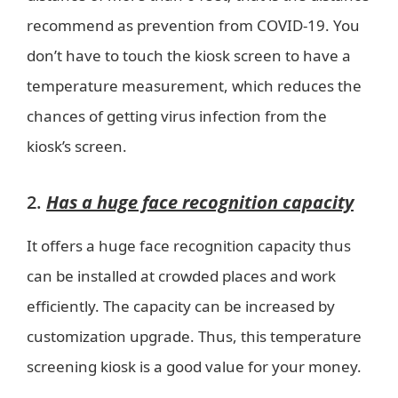
recommend as prevention from COVID-19. You
don’t have to touch the kiosk screen to have a
temperature measurement, which reduces the
chances of getting virus infection from the
kiosk’s screen.
2.
Has a huge face recognition capacity
It offers a huge face recognition capacity thus
can be installed at crowded places and work
efficiently. The capacity can be increased by
customization upgrade. Thus, this temperature
screening kiosk is a good value for your money.