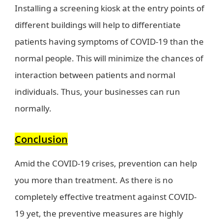
Installing a screening kiosk at the entry points of
different buildings will help to differentiate
patients having symptoms of COVID-19 than the
normal people. This will minimize the chances of
interaction between patients and normal
individuals. Thus, your businesses can run
normally.
Conclusion
Amid the COVID-19 crises, prevention can help
you more than treatment. As there is no
completely effective treatment against COVID-
19 yet, the preventive measures are highly