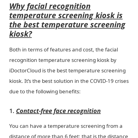
Why facial recognition
temperature screening kiosk is
the best temperature screening
kiosk?
Both in terms of features and cost, the facial
recognition temperature screening kiosk by
iDoctorCloud is the best temperature screening
kiosk. It’s the best solution in the COVID-19 crises
due to the following benefits:
1.
Contact-free face recognition
You can have a temperature screening from a
distance of more than 6 feet; that is the distance