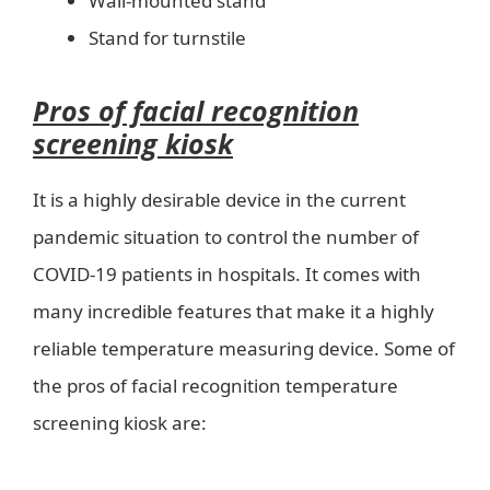
Wall-mounted stand
Stand for turnstile
Pros of facial recognition
screening kiosk
It is a highly desirable device in the current
pandemic situation to control the number of
COVID-19 patients in hospitals. It comes with
many incredible features that make it a highly
reliable temperature measuring device. Some of
the pros of facial recognition temperature
screening kiosk are: