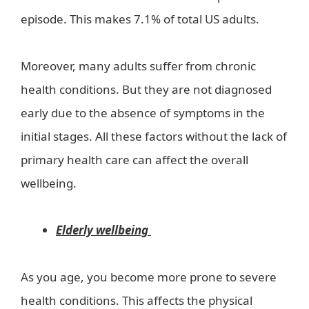
episode. This makes 7.1% of total US adults.
Moreover, many adults suffer from chronic
health conditions. But they are not diagnosed
early due to the absence of symptoms in the
initial stages. All these factors without the lack of
primary health care can affect the overall
wellbeing.
Elderly wellbeing
As you age, you become more prone to severe
health conditions. This affects the physical