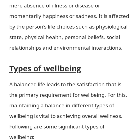
mere absence of illness or disease or
momentarily happiness or sadness. It is affected
by the person’s life choices such as physiological
state, physical health, personal beliefs, social
relationships and environmental interactions.
Types of wellbeing
A balanced life leads to the satisfaction that is
the primary requirement for wellbeing. For this,
maintaining a balance in different types of
wellbeing is vital to achieving overall wellness.
Following are some significant types of
wellbeing: