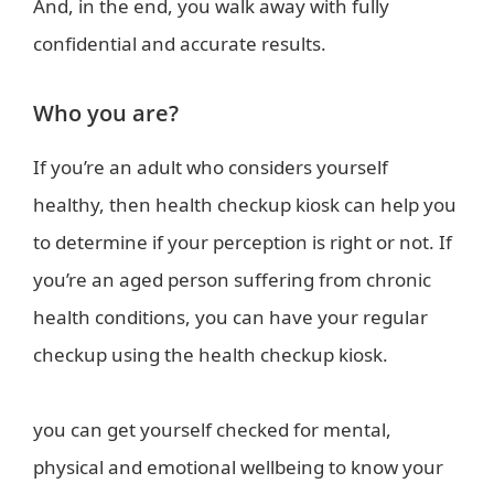
And, in the end, you walk away with fully
confidential and accurate results.
Who you are?
If you’re an adult who considers yourself
healthy, then health checkup kiosk can help you
to determine if your perception is right or not. If
you’re an aged person suffering from chronic
health conditions, you can have your regular
checkup using the health checkup kiosk.
you can get yourself checked for mental,
physical and emotional wellbeing to know your