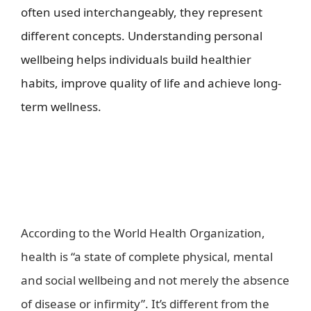
often used interchangeably, they represent
different concepts. Understanding personal
wellbeing helps individuals build healthier
habits, improve quality of life and achieve long-
term wellness.
t is wellbeing in a healthy world?-
health kiosk
What are health and
wellbeing?
According to the World Health Organization,
health is “a state of complete physical, mental
and social wellbeing and not merely the absence
of disease or infirmity”. It’s different from the