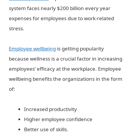
system faces nearly $200 billion every year
expenses for employees due to work-related
stress.
Employee wellbeing
is getting popularity
because wellness is a crucial factor in increasing
employees’ efficacy at the workplace. Employee
wellbeing benefits the organizations in the form
of:
Increased productivity
Higher employee confidence
Better use of skills.