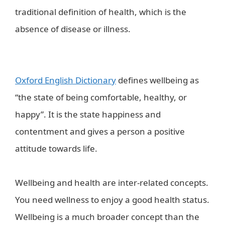
traditional definition of health, which is the
absence of disease or illness.
wellbeing in a
healthy world?-health kiosk
Oxford English Dictionary
defines wellbeing as
“the state of being comfortable, healthy, or
happy”. It is the state happiness and
contentment and gives a person a positive
attitude towards life.
Wellbeing and health are inter-related concepts.
You need wellness to enjoy a good health status.
Wellbeing is a much broader concept than the