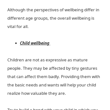
Although the perspectives of wellbeing differ in
different age groups, the overall wellbeing is
vital for all.
Child wellbeing
Children are not as expressive as mature
people. They may be affected by tiny gestures
that can affect them badly. Providing them with
the basic needs and wants will help your child
realize how valuable they are.
Try to build a bond with your child in which you