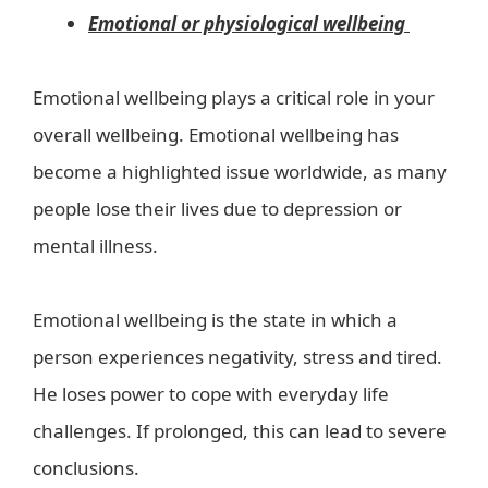
Emotional or physiological wellbeing
Emotional wellbeing plays a critical role in your
overall wellbeing. Emotional wellbeing has
become a highlighted issue worldwide, as many
people lose their lives due to depression or
mental illness.
Emotional wellbeing is the state in which a
person experiences negativity, stress and tired.
He loses power to cope with everyday life
challenges. If prolonged, this can lead to severe
conclusions.