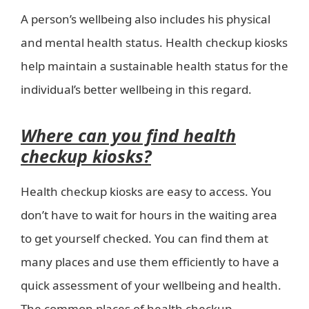
A person’s wellbeing also includes his physical
and mental health status. Health checkup kiosks
help maintain a sustainable health status for the
individual’s better wellbeing in this regard.
Where can you find health
checkup kiosks?
Health checkup kiosks are easy to access. You
don’t have to wait for hours in the waiting area
to get yourself checked. You can find them at
many places and use them efficiently to have a
quick assessment of your wellbeing and health.
The common places of health checkup