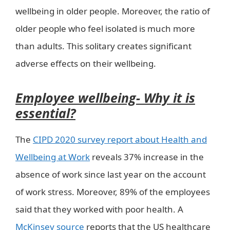
wellbeing in older people. Moreover, the ratio of
older people who feel isolated is much more
than adults. This solitary creates significant
adverse effects on their wellbeing.
Employee wellbeing- Why it is
essential?
The
CIPD 2020 survey report about Health and
Wellbeing at Work
reveals 37% increase in the
absence of work since last year on the account
of work stress. Moreover, 89% of the employees
said that they worked with poor health. A
McKinsey source
reports that the US healthcare