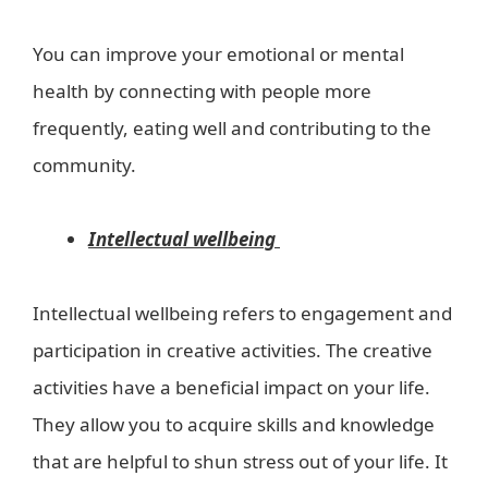
You can improve your emotional or mental
health by connecting with people more
frequently, eating well and contributing to the
community.
Intellectual wellbeing
Intellectual wellbeing refers to engagement and
participation in creative activities. The creative
activities have a beneficial impact on your life.
They allow you to acquire skills and knowledge
that are helpful to shun stress out of your life. It