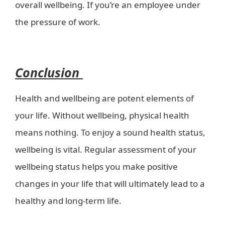
overall wellbeing. If you’re an employee under
the pressure of work.
wellbeing in a healthy
world?-health kiosk
Conclusion
Health and wellbeing are potent elements of
your life. Without wellbeing, physical health
means nothing. To enjoy a sound health status,
wellbeing is vital. Regular assessment of your
wellbeing status helps you make positive
changes in your life that will ultimately lead to a
healthy and long-term life.