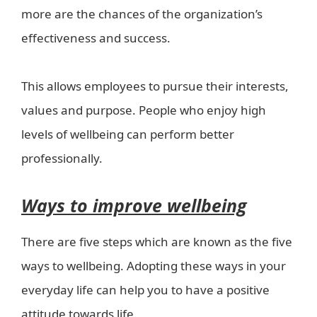
more are the chances of the organization’s
effectiveness and success.
This allows employees to pursue their interests,
values and purpose. People who enjoy high
levels of wellbeing can perform better
professionally.
Ways to improve wellbeing
There are five steps which are known as the five
ways to wellbeing. Adopting these ways in your
everyday life can help you to have a positive
attitude towards life.