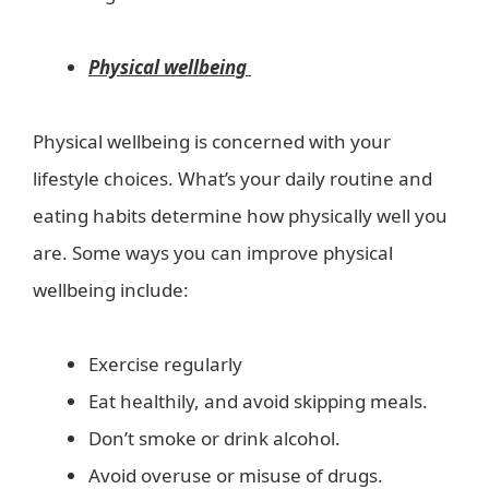
Physical wellbeing
Physical wellbeing is concerned with your
lifestyle choices. What’s your daily routine and
eating habits determine how physically well you
are. Some ways you can improve physical
wellbeing include:
Exercise regularly
Eat healthily, and avoid skipping meals.
Don’t smoke or drink alcohol.
Avoid overuse or misuse of drugs.