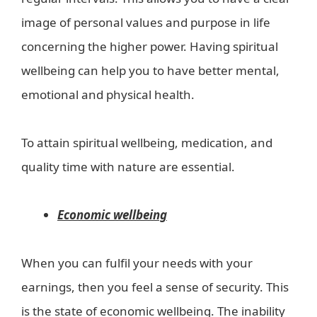
image of personal values and purpose in life
concerning the higher power. Having spiritual
wellbeing can help you to have better mental,
emotional and physical health.
To attain spiritual wellbeing, medication, and
quality time with nature are essential.
Economic wellbeing
When you can fulfil your needs with your
earnings, then you feel a sense of security. This
is the state of economic wellbeing. The inability