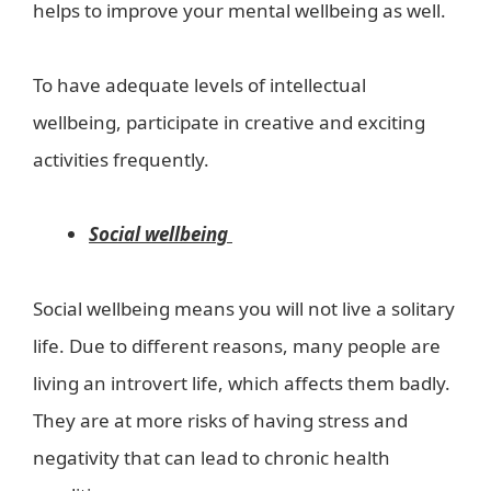
helps to improve your mental wellbeing as well.
To have adequate levels of intellectual
wellbeing, participate in creative and exciting
activities frequently.
Social wellbeing
Social wellbeing means you will not live a solitary
life. Due to different reasons, many people are
living an introvert life, which affects them badly.
They are at more risks of having stress and
negativity that can lead to chronic health