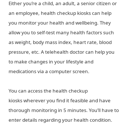
Either you’re a child, an adult, a senior citizen or
an employee, health checkup kiosks can help
you monitor your health and wellbeing. They
allow you to self-test many health factors such
as weight, body mass index, heart rate, blood
pressure, etc. A telehealth doctor can help you
to make changes in your lifestyle and
medications via a computer screen.
You can access the health checkup
kiosks wherever you find it feasible and have
thorough monitoring in 5 minutes. You’ll have to
enter details regarding your health condition.