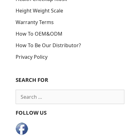
Height Weight Scale
Warranty Terms
How To OEM&ODM
How To Be Our Distributor?
Privacy Policy
SEARCH FOR
Search
for:
FOLLOW US