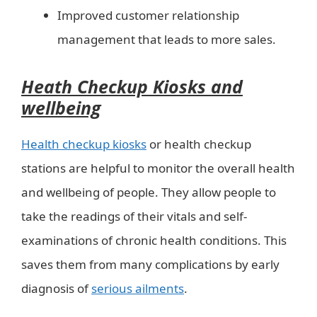
Improved customer relationship
management that leads to more sales.
Heath Checkup Kiosks and
wellbeing
Health checkup kiosks
or health checkup
stations are helpful to monitor the overall health
and wellbeing of people. They allow people to
take the readings of their vitals and self-
examinations of chronic health conditions. This
saves them from many complications by early
diagnosis of
serious ailments
.