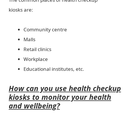
kiosks are:
Community centre
Malls
Retail clinics
Workplace
Educational institutes, etc.
How can you use health checkup
kiosks to monitor your health
and wellbeing?
wellbeing in a
healthy world?-health kiosk