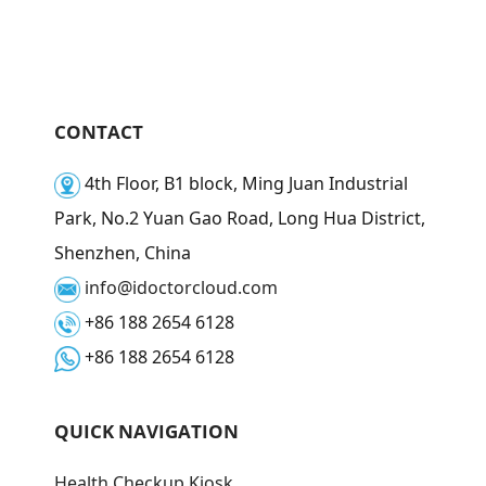
CONTACT
4th Floor, B1 block, Ming Juan Industrial
Park, No.2 Yuan Gao Road, Long Hua District,
Shenzhen, China
info@idoctorcloud.com
+86 188 2654 6128
+86 188 2654 6128
QUICK NAVIGATION
Health Checkup Kiosk