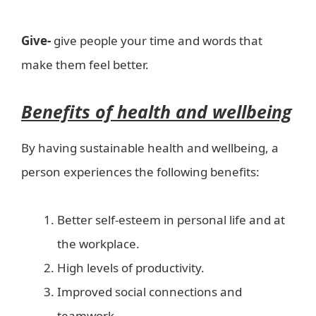
Give-
give people your time and words that
make them feel better.
Benefits of health and wellbeing
By having sustainable health and wellbeing, a
person experiences the following benefits:
Better self-esteem in personal life and at
the workplace.
High levels of productivity.
Improved social connections and
teamwork.