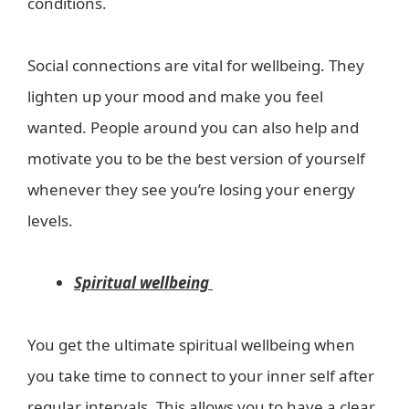
conditions.
Social connections are vital for wellbeing. They
lighten up your mood and make you feel
wanted. People around you can also help and
motivate you to be the best version of yourself
whenever they see you’re losing your energy
levels.
Spiritual wellbeing
You get the ultimate spiritual wellbeing when
you take time to connect to your inner self after
regular intervals. This allows you to have a clear