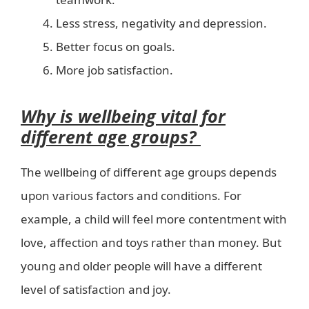
Less stress, negativity and depression.
Better focus on goals.
More job satisfaction.
Why is wellbeing vital for
different age groups?
The wellbeing of different age groups depends
upon various factors and conditions. For
example, a child will feel more contentment with
love, affection and toys rather than money. But
young and older people will have a different
level of satisfaction and joy.