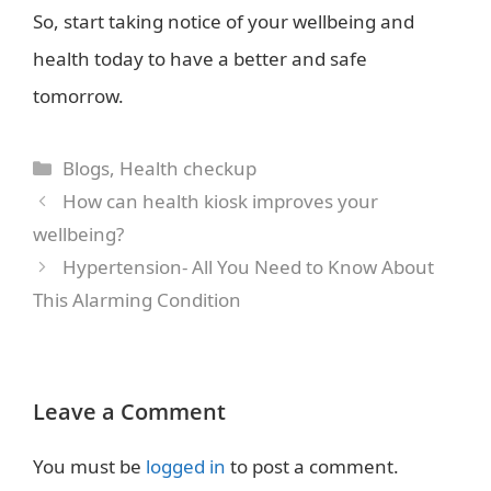
So, start taking notice of your wellbeing and
health today to have a better and safe
tomorrow.
Categories
Blogs
,
Health checkup
How can health kiosk improves your
wellbeing?
Hypertension- All You Need to Know About
This Alarming Condition
Leave a Comment
You must be
logged in
to post a comment.