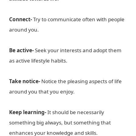
Connect-
Try to communicate often with people
around you.
Be active-
Seek your interests and adopt them
as active lifestyle habits.
Take notice-
Notice the pleasing aspects of life
around you that you enjoy.
Keep learning-
It should be necessarily
something big always, but something that
enhances your knowledge and skills.