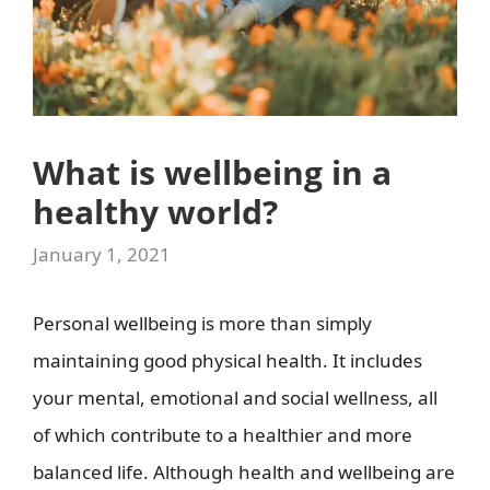
What is wellbeing in a
healthy world?
January 1, 2021
Personal wellbeing is more than simply
maintaining good physical health. It includes
your mental, emotional and social wellness, all
of which contribute to a healthier and more
balanced life. Although health and wellbeing are