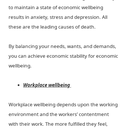
to maintain a state of economic wellbeing
results in anxiety, stress and depression. All
these are the leading causes of death.
By balancing your needs, wants, and demands,
you can achieve economic stability for economic
wellbeing.
Workplace wellbeing
Workplace wellbeing depends upon the working
environment and the workers’ contentment
with their work. The more fulfilled they feel,