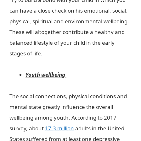
can have a close check on his emotional, social,
physical, spiritual and environmental wellbeing.
These will altogether contribute a healthy and
balanced lifestyle of your child in the early
stages of life.
Youth wellbeing
The social connections, physical conditions and
mental state greatly influence the overall
wellbeing among youth. According to 2017
survey, about
17.3 million
adults in the United
States suffered from at least one depressive