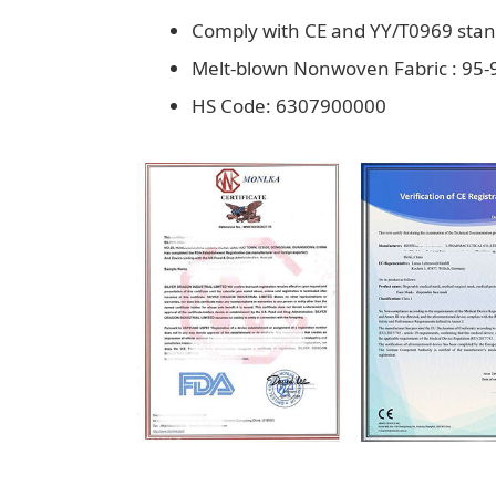
Comply with CE and YY/T0969 sta
Melt-blown Nonwoven Fabric : 95-9
HS Code: 6307900000