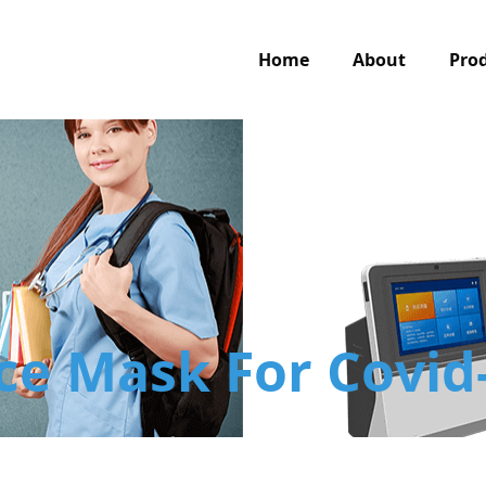
Home
About
Pro
ce Mask For Covid