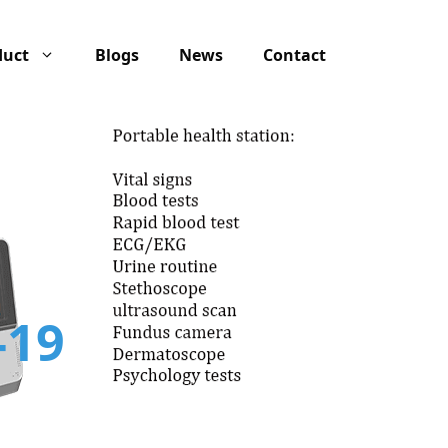
duct
Blogs
News
Contact
-19