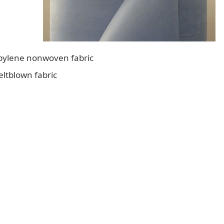
opylene nonwoven fabric
eltblown fabric