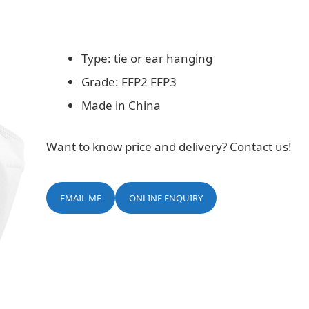
Type: tie or ear hanging
Grade: FFP2 FFP3
Made in China
Want to know price and delivery? Contact us!
EMAIL ME
ONLINE ENQUIRY