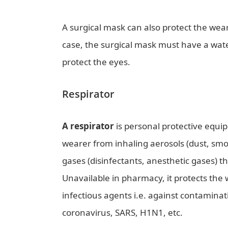
A surgical mask can also protect the wearer
case, the surgical mask must have a water
protect the eyes.
Respirator
A respirator
is personal protective equi
wearer from inhaling aerosols (dust, smok
gases (disinfectants, anesthetic gases) t
Unavailable in pharmacy, it protects the
infectious agents i.e. against contaminat
coronavirus, SARS, H1N1, etc.