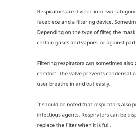
Respirators are divided into two categories
facepiece and a filtering device. Sometime
Depending on the type of filter, the mask w
certain gases and vapors, or against part
Filtering respirators can sometimes also
comfort. The valve prevents condensation
user breathe in and out easily.
It should be noted that respirators also 
infectious agents. Respirators can be disp
replace the filter when it is full.