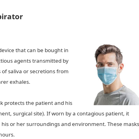
pirator
device that can be bought in
ctious agents transmitted by
 of saliva or secretions from
arer exhales.
sk protects the patient and his
nt, surgical site). If worn by a contagious patient, it
g his or her surroundings and environment. These mask
hours.