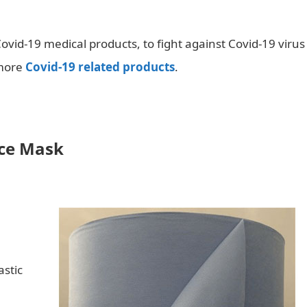
ovid-19 medical products, to fight against Covid-19 virus
 more
Covid-19 related products
.
ace Mask
astic