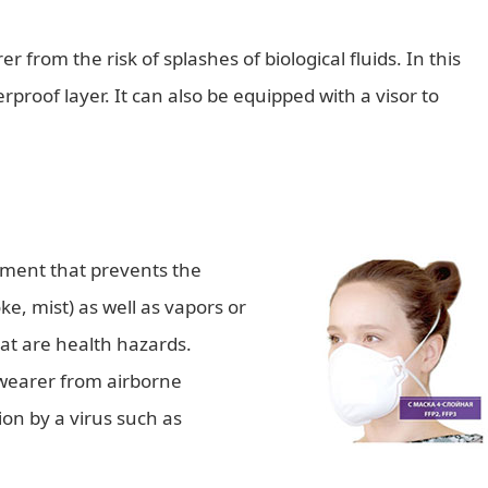
 from the risk of splashes of biological fluids. In this
proof layer. It can also be equipped with a visor to
pment that prevents the
e, mist) as well as vapors or
hat are health hazards.
 wearer from airborne
ion by a virus such as