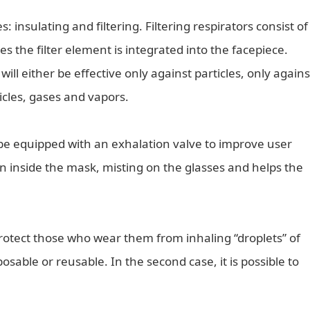
: insulating and filtering. Filtering respirators consist of
s the filter element is integrated into the facepiece.
ill either be effective only against particles, only agains
icles, gases and vapors.
 be equipped with an exhalation valve to improve user
 inside the mask, misting on the glasses and helps the
protect those who wear them from inhaling “droplets” of
osable or reusable. In the second case, it is possible to