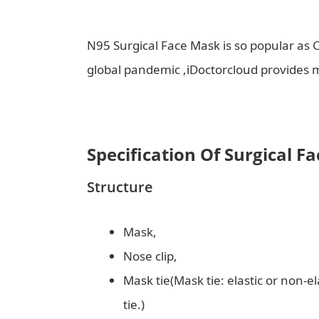
N95 Surgical Face Mask is so popular as C
global pandemic ,iDoctorcloud provides
Specification Of Surgical F
Structure
Mask,
Nose clip,
Mask tie(Mask tie: elastic or non-el
tie.)