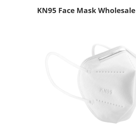
KN95 Face Mask Wholesale