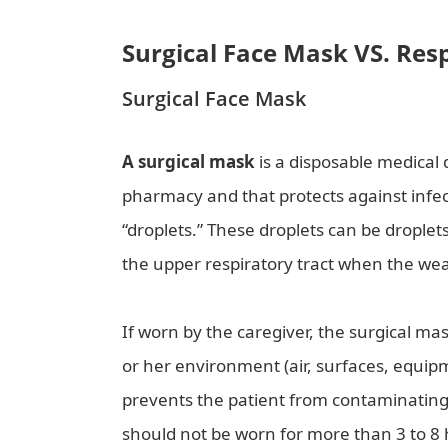
Surgical Face Mask VS. Res
Surgical Face Mask
A surgical mask
is a disposable medical 
pharmacy and that protects against infe
“droplets.” These droplets can be droplets
the upper respiratory tract when the we
If worn by the caregiver, the surgical ma
or her environment (air, surfaces, equipme
prevents the patient from contaminatin
should not be worn for more than 3 to 8 