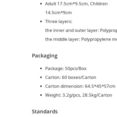
Adult 17.5cm*9.5cm, Children
14.5cm*9cm
Three layers:
the inner and outer layer: Polypr
the middle layer: Polypropylene m
Packaging
Package: 50pcs/Box
Carton: 60 boxes/Carton
Carton dimension: 64.5*45*57cm
Weight: 3.2g/pcs, 28.5kg/Carton
Standards