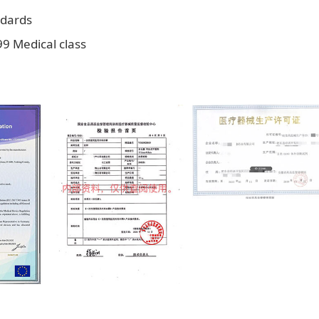
ndards
9 Medical class