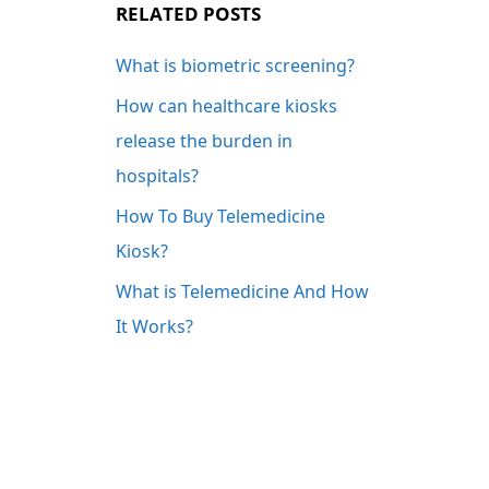
RELATED POSTS
What is biometric screening?
How can healthcare kiosks
release the burden in
hospitals?
How To Buy Telemedicine
Kiosk?
What is Telemedicine And How
It Works?